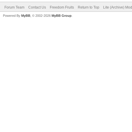
Forum Team
Contact Us
Freedom Fruits
Return to Top
Lite (Archive) Mo
Powered By
MyBB
, © 2002-2026
MyBB Group
.