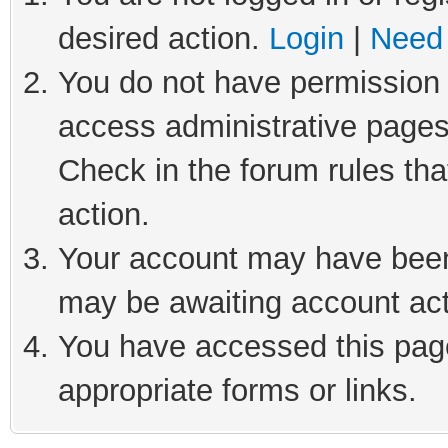
desired action.
Login
|
Need 
You do not have permission t
access administrative pages
Check in the forum rules tha
action.
Your account may have been 
may be awaiting account act
You have accessed this page
appropriate forms or links.