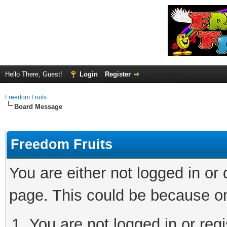
Hello There, Guest!
Login
Register
Freedom Fruits
Board Message
Freedom Fruits
You are either not logged in or
page. This could be because on
You are not logged in or regi